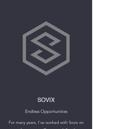
SOVIX
Endless Opportunities
For many years, I’ve worked with Sovix on