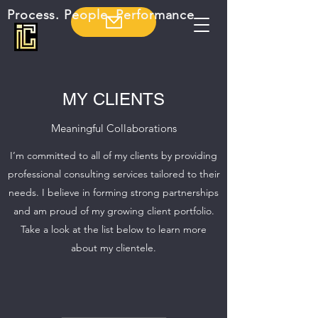
Process. People. Performance
MY CLIENTS
Meaningful Collaborations
I’m committed to all of my clients by providing
professional consulting services tailored to their
needs. I believe in forming strong partnerships
and am proud of my growing client portfolio.
Take a look at the list below to learn more
about my clientele.