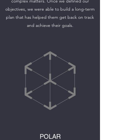
complex matters. Once we defined our
objectives, we were able to build a long-term
plan that has helped them get back on track
and achieve their goals.
POLAR