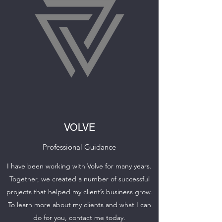
VOLVE
Professional Guidance
I have been working with Volve for many years.
Together, we created a number of successful
projects that helped my client’s business grow.
To learn more about my clients and what I can
do for you, contact me today.