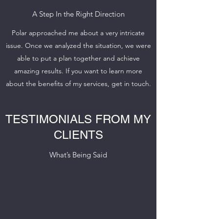
A Step In the Right Direction
Polar approached me about a very intricate
issue. Once we analyzed the situation, we were
able to put a plan together and achieve
amazing results. If you want to learn more
about the benefits of my services, get in touch.
TESTIMONIALS FROM MY
CLIENTS
What’s Being Said